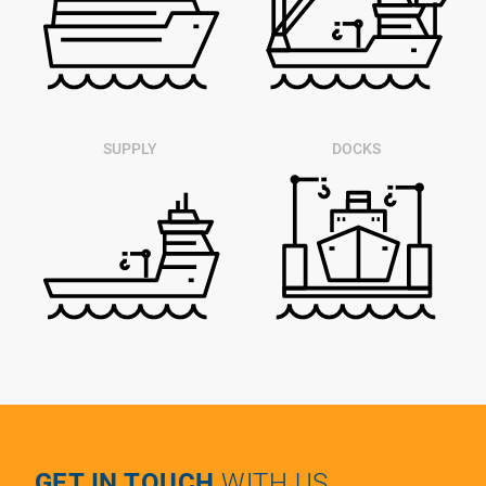
SUPPLY
DOCKS
GET IN TOUCH
WITH US