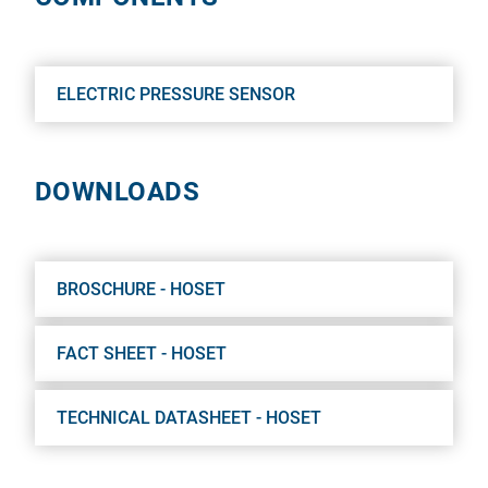
ELECTRIC PRESSURE SENSOR
DOWNLOADS
BROSCHURE - HOSET
FACT SHEET - HOSET
TECHNICAL DATASHEET - HOSET