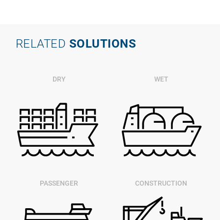
RELATED
SOLUTIONS
DRY
WET
PASSENGER
CONSTRUCTION