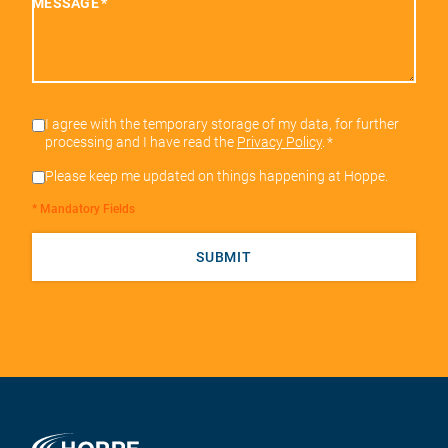
MESSAGE
*
I agree with the temporary storage of my data, for further
processing and I have read the
Privacy Policy
.
*
Please keep me updated on things happening at Hoppe.
* Mandatory Fields
SUBMIT