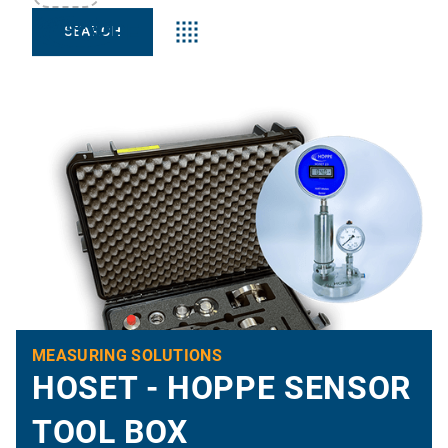
Keyword:s
MEASURING SOLUTIONS
HOSET - HOPPE SENSOR
TOOL BOX