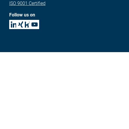
ISO 9001 Certified
Follow us on