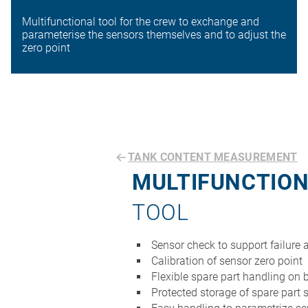
Multifunctional tool for the crew to exchange and
parameterise the sensors themselves and to adjust the
zero point
TANK CONTENT MEASUREMENT
MULTIFUNCTIO
TOOL
Sensor check to support failure 
Calibration of sensor zero point
Flexible spare part handling on 
Protected storage of spare part 