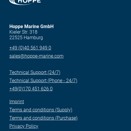
Hoppe Marine GmbH
Kieler Str. 318
22525 Hamburg
+49 (0)40 561 949 0
sales@hoppe-marine.com
Technical Support (24/7)
Technical Support (Phone - 24/7)
+49(0)170 451 626 0
Imprint
Terms and conditions (Supply)
Terms and conditions (Purchase)
Privacy Policy