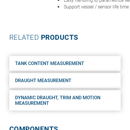
Easy handling to parametrize s
Support vessel / sensor life time
RELATED
PRODUCTS
TANK CONTENT MEASUREMENT
DRAUGHT MEASUREMENT
DYNAMIC DRAUGHT, TRIM AND MOTION
MEASUREMENT
COMPONENTS