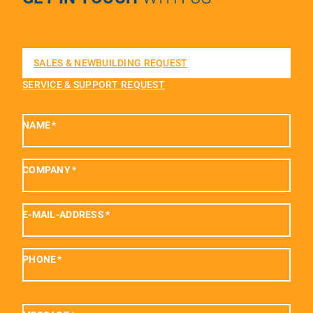
SALES & NEWBUILDING REQUEST
SERVICE & SUPPORT REQUEST
NAME
*
COMPANY
*
E-MAIL-ADDRESS
*
PHONE
*