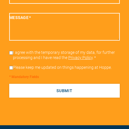
MESSAGE
*
I agree with the temporary storage of my data, for further
processing and I have read the
Privacy Policy
.
*
Please keep me updated on things happening at Hoppe.
* Mandatory Fields
SUBMIT