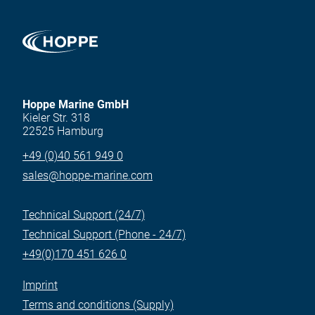
Hoppe Marine GmbH
Kieler Str. 318
22525 Hamburg
+49 (0)40 561 949 0
sales@hoppe-marine.com
Technical Support (24/7)
Technical Support (Phone - 24/7)
+49(0)170 451 626 0
Imprint
Terms and conditions (Supply)