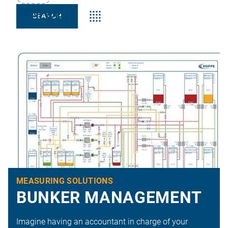
Keyword:s
MEASURING SOLUTIONS
BUNKER MANAGEMENT
Imagine having an accountant in charge of your