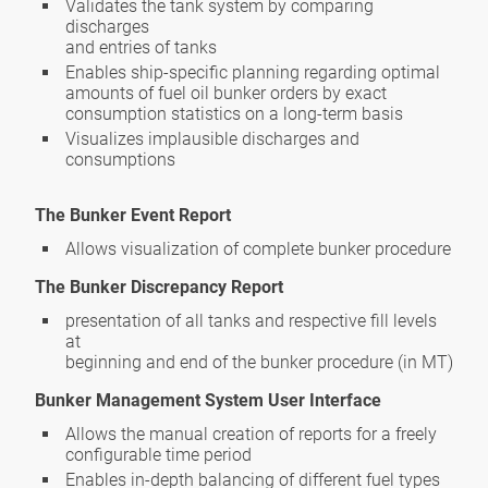
Validates the tank system by comparing
discharges
and entries of tanks
Enables ship-specific planning regarding optimal
amounts of fuel oil bunker orders by exact
consumption statistics on a long-term basis
Visualizes implausible discharges and
consumptions
The Bunker Event Report
Allows visualization of complete bunker procedure
The Bunker Discrepancy Report
presentation of all tanks and respective fill levels
at
beginning and end of the bunker procedure (in MT)
Bunker Management System User Interface
Allows the manual creation of reports for a freely
configurable time period
Enables in-depth balancing of different fuel types