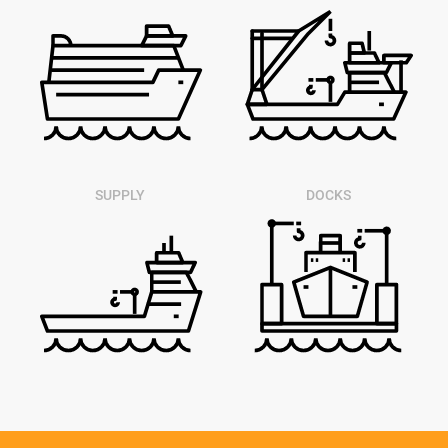
SUPPLY
DOCKS