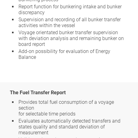
Report function for bunkering intake and bunker
discrepancy
Supervision and recording of all bunker transfer
activities within the vessel
Voyage orientated bunker transfer supervision
with deviation analysis and remaining bunker on
board report
Add-on possibility for evaluation of Energy
Balance
The Fuel Transfer Report
Provides total fuel consumption of a voyage
section
for selectable time periods
Evaluates automatically detected transfers and
states quality and standard deviation of
measurement