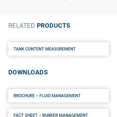
RELATED
PRODUCTS
TANK CONTENT MEASUREMENT
DOWNLOADS
BROCHURE – FLUID MANAGEMENT
FACT SHEET – BUNKER MANAGEMENT