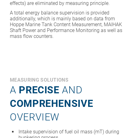
effects) are eliminated by measuring principle.
A total energy balance supervision is provided
additionally, which is mainly based on data from
Hoppe Marine Tank Content Measurement, MAIHAK
Shaft Power and Performance Monitoring as well as
mass flow counters.
MEASURING SOLUTIONS
A
PRECISE
AND
COMPREHENSIVE
OVERVIEW
Intake supervision of fuel oil mass (mT) during
bunkering process