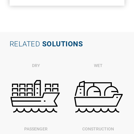
RELATED
SOLUTIONS
DRY
WET
PASSENGER
CONSTRUCTION