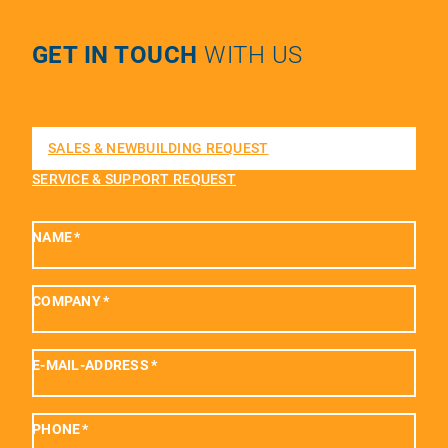
GET IN TOUCH
WITH US
SALES & NEWBUILDING REQUEST
SERVICE & SUPPORT REQUEST
NAME
*
COMPANY
*
E-MAIL-ADDRESS
*
PHONE
*