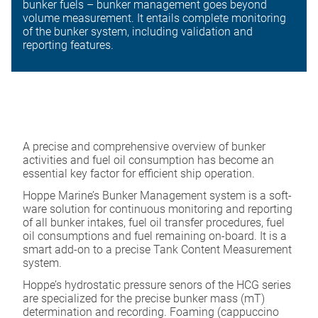
bunker fuels – bunker management goes beyond
volume measurement. It entails complete monitoring
of the bunker system, including validation and
reporting features.
A precise and comprehensive overview of bunker
activities and fuel oil consumption has become an
essential key factor for efficient ship operation.
Hoppe Marine’s Bunker Management system is a soft-
ware solution for continuous monitoring and reporting
of all bunker intakes, fuel oil transfer procedures, fuel
oil consumptions and fuel remaining on-board. It is a
smart add-on to a precise Tank Content Measurement
system.
Hoppe’s hydrostatic pressure senors of the HCG series
are specialized for the precise bunker mass (mT)
determination and recording. Foaming (cappuccino