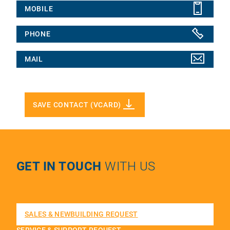
MOBILE
PHONE
MAIL
SAVE CONTACT (VCARD)
GET IN TOUCH
WITH US
SALES & NEWBUILDING REQUEST