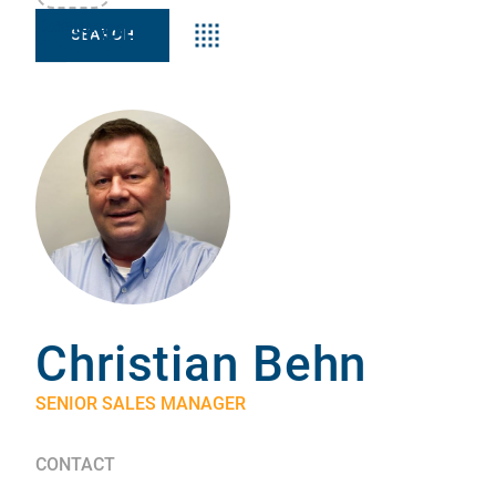
Keyword:s
Christian Behn
SENIOR SALES MANAGER
CONTACT