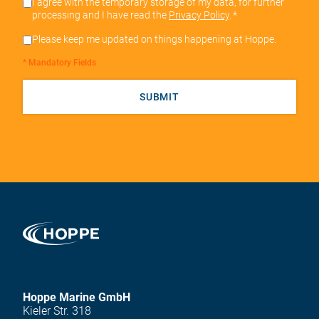
I agree with the temporary storage of my data, for further
processing and I have read the
Privacy Policy
.
*
Please keep me updated on things happening at Hoppe.
* Mandatory Fields
SUBMIT
Hoppe Marine GmbH
Kieler Str. 318