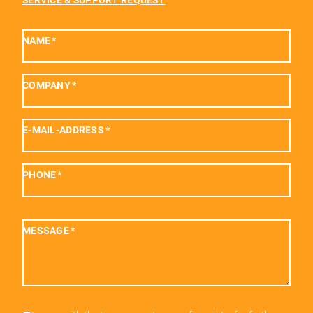
SERVICE & SUPPORT REQUEST
NAME
*
COMPANY
*
E-MAIL-ADDRESS
*
PHONE
*
MESSAGE
*