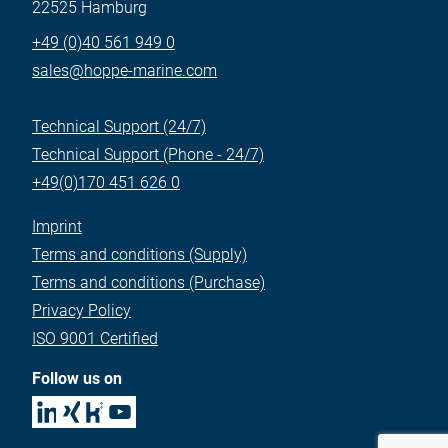
22525 Hamburg
+49 (0)40 561 949 0
sales@hoppe-marine.com
Technical Support (24/7)
Technical Support (Phone - 24/7)
+49(0)170 451 626 0
Imprint
Terms and conditions (Supply)
Terms and conditions (Purchase)
Privacy Policy
ISO 9001 Certified
Follow us on