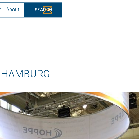
s
About
Jobs
 HAMBURG