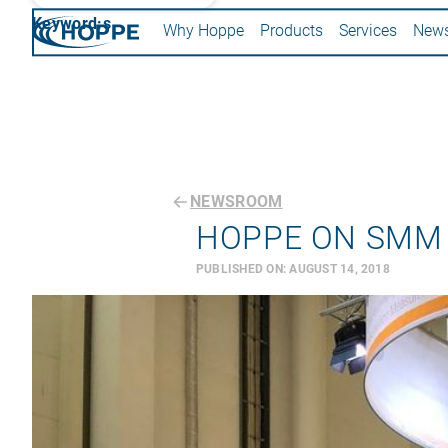
Keyword:s
Why Hoppe
Products
Services
New
NEWSROOM
HOPPE ON SMM
PUBLISHED ON:
AUGUST 14, 2018