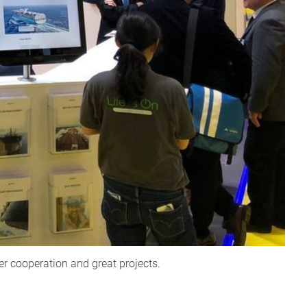
er cooperation and great projects.