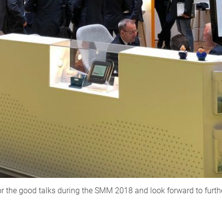
or the good talks during the SMM 2018 and look forward to furth