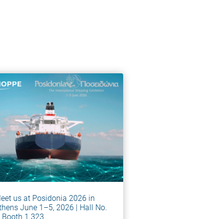
eet us at Posidonia 2026 in
thens June 1–5, 2026 | Hall No.
, Booth 1.323