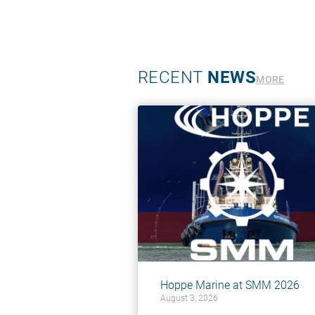
RECENT
NEWS
MORE
Hoppe Marine at SMM 2026
August 3, 2026