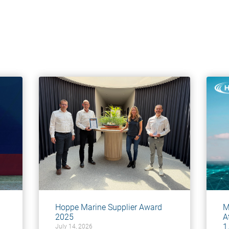
Hoppe Marine Supplier Award
M
2025
A
1
July 14, 2026