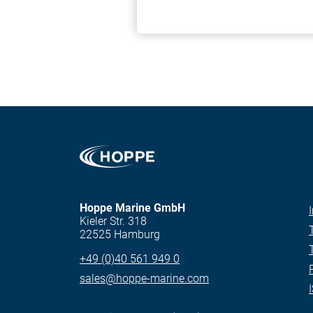
Hoppe Marine GmbH
Kieler Str. 318
22525 Hamburg
+49 (0)40 561 949 0
sales@hoppe-marine.com