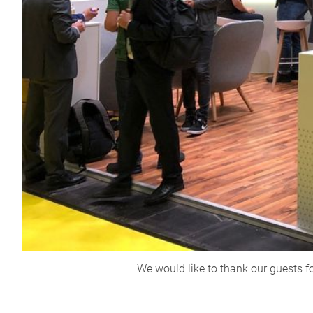
We would like to thank our guests f