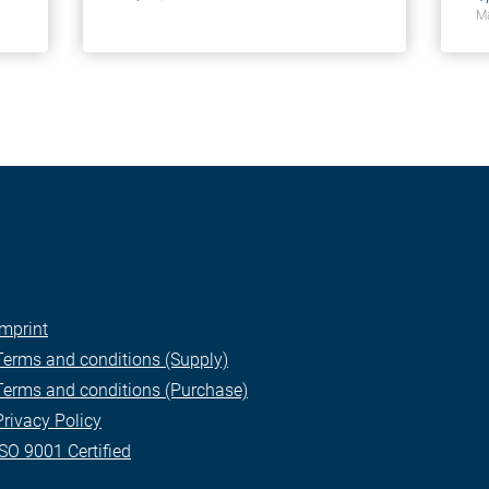
Ma
Imprint
Terms and conditions (Supply)
Terms and conditions (Purchase)
Privacy Policy
ISO 9001 Certified