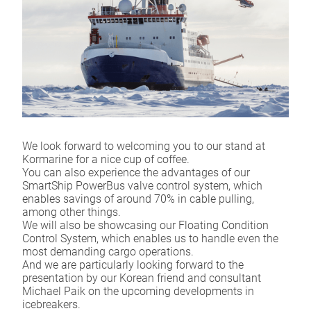
We look forward to welcoming you to our stand at
Kormarine for a nice cup of coffee.
You can also experience the advantages of our
SmartShip PowerBus valve control system, which
enables savings of around 70% in cable pulling,
among other things.
We will also be showcasing our Floating Condition
Control System, which enables us to handle even the
most demanding cargo operations.
And we are particularly looking forward to the
presentation by our Korean friend and consultant
Michael Paik on the upcoming developments in
icebreakers.