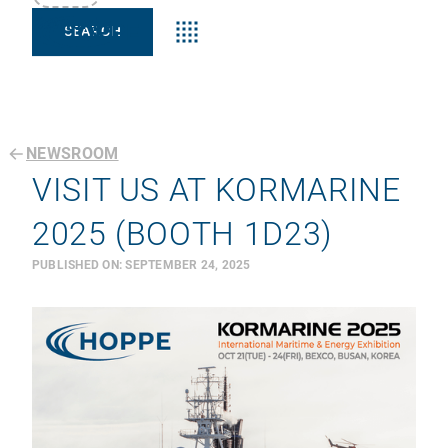
Keyword:s
NEWSROOM
VISIT US AT KORMARINE
2025 (BOOTH 1D23)
PUBLISHED ON:
SEPTEMBER 24, 2025