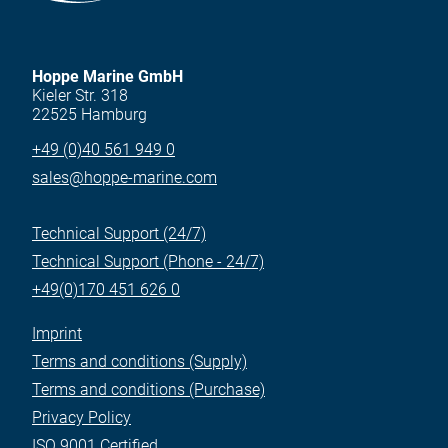
Hoppe Marine GmbH
Kieler Str. 318
22525 Hamburg
+49 (0)40 561 949 0
sales@hoppe-marine.com
Technical Support (24/7)
Technical Support (Phone - 24/7)
+49(0)170 451 626 0
Imprint
Terms and conditions (Supply)
Terms and conditions (Purchase)
Privacy Policy
ISO 9001 Certified