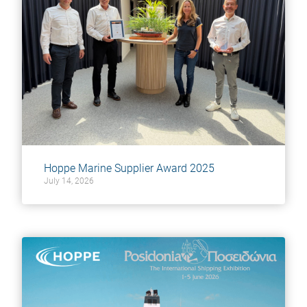
Hoppe Marine Supplier Award 2025
July 14, 2026