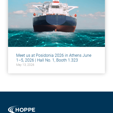
Meet us at Posidonia 2026 in Athens June
1–5, 2026 | Hall No. 1, Booth 1.323
May 13, 2026