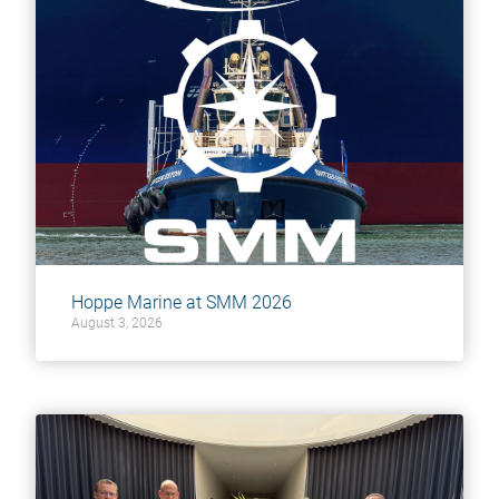
Hoppe Marine at SMM 2026
August 3, 2026