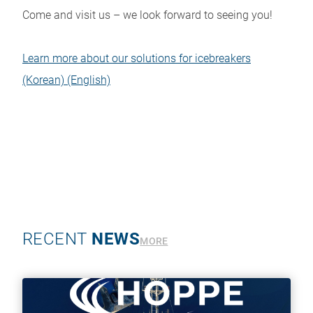
Come and visit us – we look forward to seeing you!
Learn more about our solutions for icebreakers
(Korean)
(English)
RECENT
NEWS
MORE