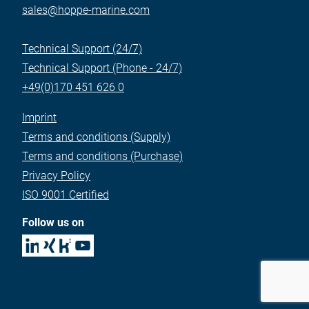
sales@hoppe-marine.com
Technical Support (24/7)
Technical Support (Phone - 24/7)
+49(0)170 451 626 0
Imprint
Terms and conditions (Supply)
Terms and conditions (Purchase)
Privacy Policy
ISO 9001 Certified
Follow us on