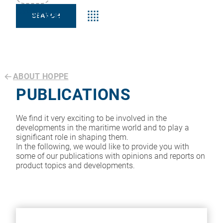
Keyword:s
ABOUT HOPPE
PUBLICATIONS
We find it very exciting to be involved in the
developments in the maritime world and to play a
significant role in shaping them.
In the following, we would like to provide you with
some of our publications with opinions and reports on
product topics and developments.