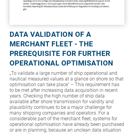
DATA VALIDATION OF A
MERCHANT FLEET - THE
PREREQUISITE FOR FURTHER
OPERATIONAL OPTIMISATION
„To validate a large number of ship operational and
nautical measured values at a glance on shore so that
optimisation can take place“ – This requirement has
to be met after increasing data acquisition in recent
years. Checking the high number of ship data
available after shore transmission for validity and
plausibility continues to be a major challenge for
many shipping companies and operators. For a
considerable part of the merchant fleet, systems for
operational optimisation have already been purchased
or are in planning, because an unclean data situation