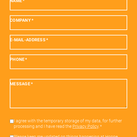
NAME
*
COMPANY
*
E-MAIL-ADDRESS
*
PHONE
*
MESSAGE
*
I agree with the temporary storage of my data, for further
processing and I have read the
Privacy Policy
.
*
Please keep me updated on things happening at Hoppe.