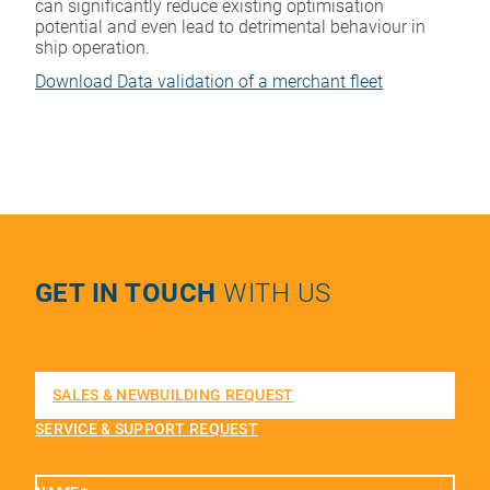
can significantly reduce existing optimisation
potential and even lead to detrimental behaviour in
ship operation.
Download Data validation of a merchant fleet
GET IN TOUCH
WITH US
SALES & NEWBUILDING REQUEST
SERVICE & SUPPORT REQUEST