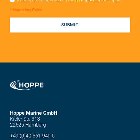
* Mandatory Fields
SUBMIT
Hoppe Marine GmbH
Kieler Str. 318
22525 Hamburg
+49 (0)40 561 949 0