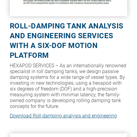
ROLL-DAMPING TANK ANALYSIS
AND ENGINEERING SERVICES
WITH A SIX-DOF MOTION
PLATFORM
HEXAPOD SERVICES – As an internationally renowned
specialist in roll damping tanks, we design passive
damping systems for a wide range of vessel types. By
investing in new technologies, using a hexapod with
six degrees of freedom (DOF) and a high-precision
measuring system with minimal latency, the family-
owned company is developing rolling damping tank
concepts for the future.
Download Roll-damping analysis and engineering