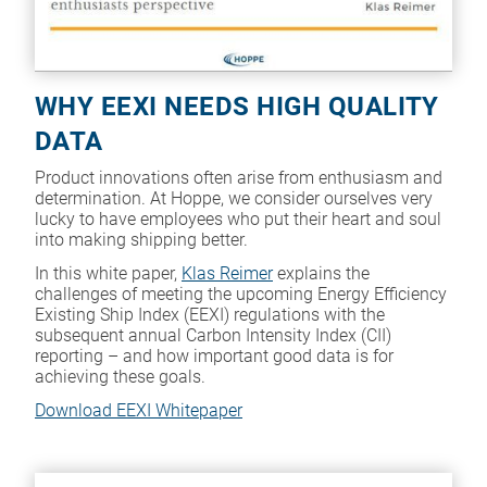
WHY EEXI NEEDS HIGH QUALITY
DATA
Product innovations often arise from enthusiasm and
determination. At Hoppe, we consider ourselves very
lucky to have employees who put their heart and soul
into making shipping better.
In this white paper,
Klas Reimer
explains the
challenges of meeting the upcoming Energy Efficiency
Existing Ship Index (EEXI) regulations with the
subsequent annual Carbon Intensity Index (CII)
reporting – and how important good data is for
achieving these goals.
Download EEXI Whitepaper