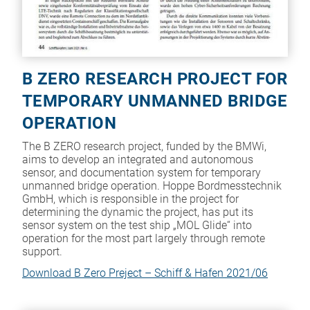
B ZERO RESEARCH PROJECT FOR
TEMPORARY UNMANNED BRIDGE
OPERATION
The B ZERO research project, funded by the BMWi,
aims to develop an integrated and autonomous
sensor, and documentation system for temporary
unmanned bridge operation. Hoppe Bordmesstechnik
GmbH, which is responsible in the project for
determining the dynamic the project, has put its
sensor system on the test ship „MOL Glide“ into
operation for the most part largely through remote
support.
Download B Zero Preject – Schiff & Hafen 2021/06